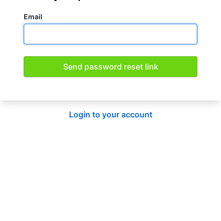
Email
Send password reset link
Login to your account