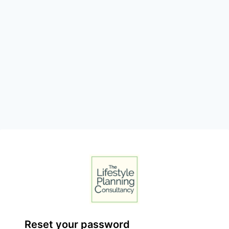
Reset your password